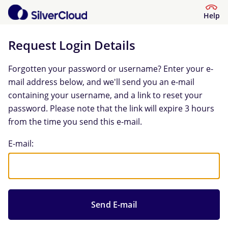
Help
Request Login Details
Forgotten your password or username? Enter your e-
mail address below, and we'll send you an e-mail
containing your username, and a link to reset your
password. Please note that the link will expire 3 hours
from the time you send this e-mail.
Request Login Details
E-mail: