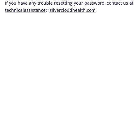
If you have any trouble resetting your password, contact us at
technicalassistance@silvercloudhealth.com